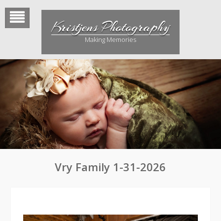
Skip
to
Kristjens Photography
content
Making Memories
Vry Family 1-31-2026