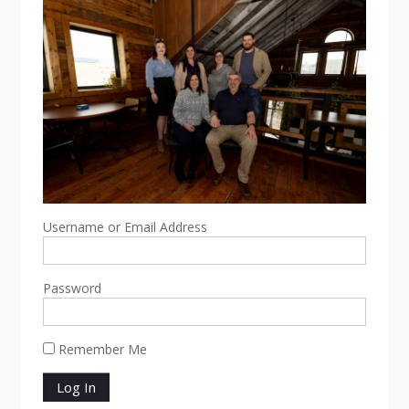
Username or Email Address
Password
Remember Me