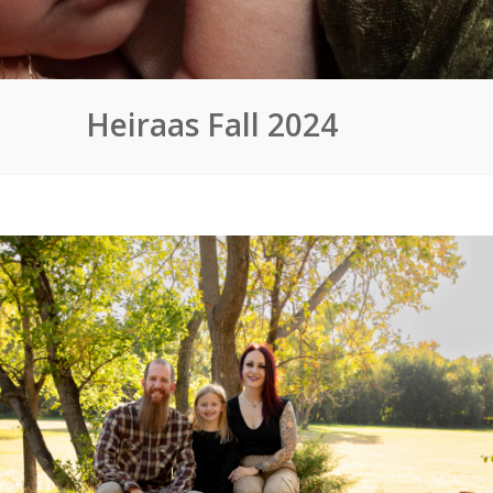
Heiraas Fall 2024