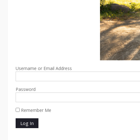
Username or Email Address
Password
Remember Me