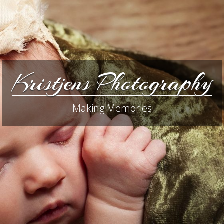
Kristjens Photography
Making Memories