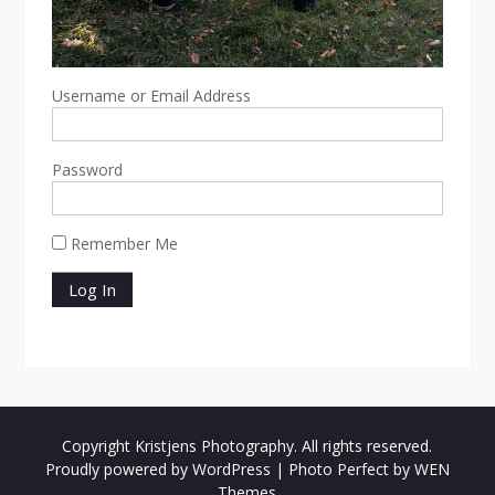
Username or Email Address
Password
Remember Me
Copyright Kristjens Photography. All rights reserved.
Proudly powered by WordPress
|
Photo Perfect by
WEN
Themes