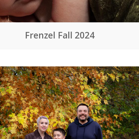
Frenzel Fall 2024