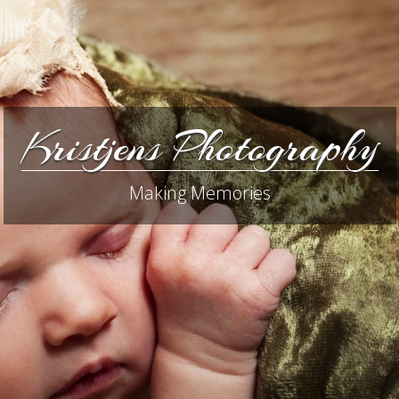
Kristjens Photography
Making Memories