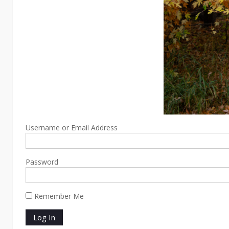
Username or Email Address
Password
Remember Me