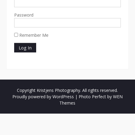
Password
Remember Me
Copyright Kristjens Photography. All rights reserved.
Proudly powered by WordPress
|
Photo Perfect by
WEN
Themes