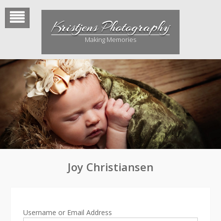
Skip
to
Kristjens Photography
content
Making Memories
Joy Christiansen
Username or Email Address