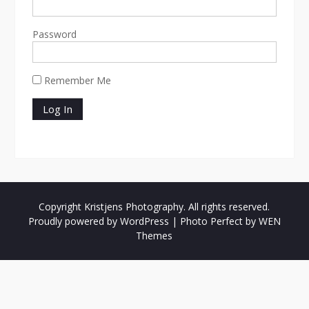
Password
Remember Me
Copyright Kristjens Photography. All rights reserved.
Proudly powered by WordPress
|
Photo Perfect by
WEN
Themes