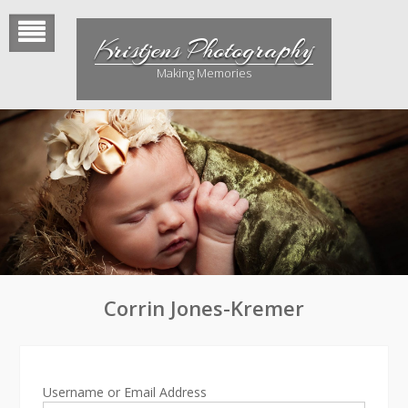
Skip
to
Kristjens Photography
content
Making Memories
Corrin Jones-Kremer
Username or Email Address